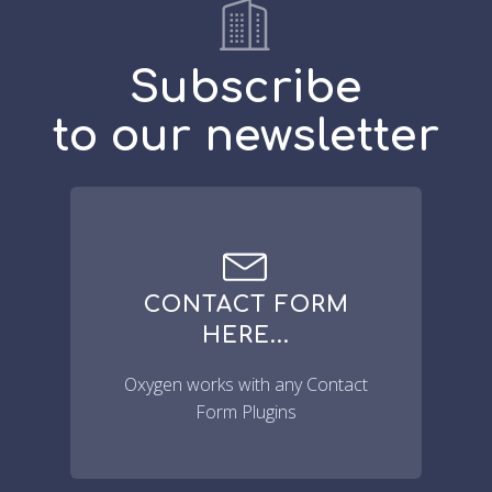
Subscribe
to our newsletter
CONTACT FORM
HERE...
Oxygen works with any Contact
Form Plugins