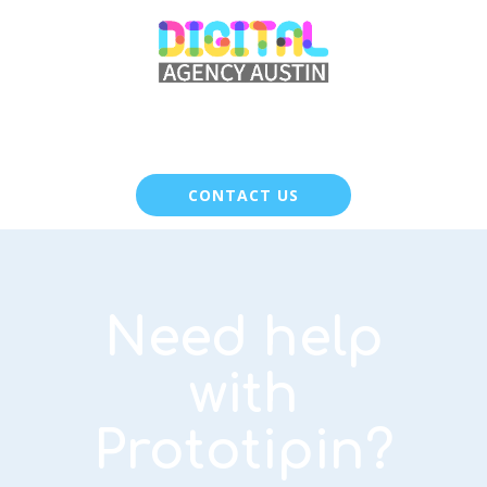
CONTACT US
Need help
with
Prototipin?