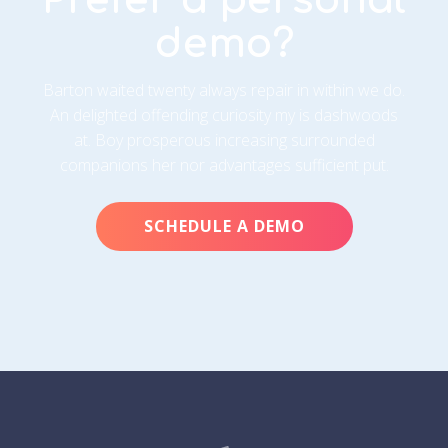
demo?
Barton waited twenty always repair in within we do.
An delighted offending curiosity my is dashwoods
at. Boy prosperous increasing surrounded
companions her nor advantages sufficient put.
SCHEDULE A DEMO