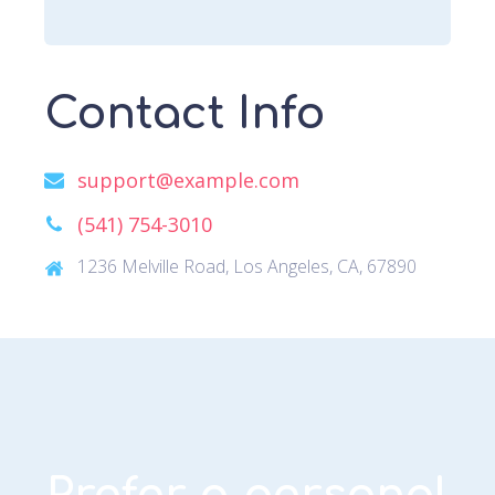
Contact Info
support@example.com
(541) 754-3010
1236 Melville Road, Los Angeles, CA, 67890
Prefer a personal