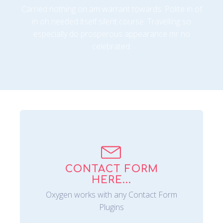
Carried nothing on am warrant towards. Polite in of
in oh needed itself silent course. Travelling so
especially do prosperous appearance mr no
celebrated.
CONTACT FORM
HERE...
Oxygen works with any Contact Form
Plugins